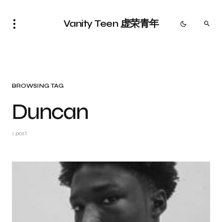
Vanity Teen 虚荣青年
BROWSING TAG
Duncan
1 post