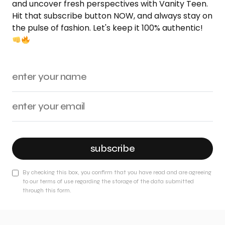
and uncover fresh perspectives with Vanity Teen.
Hit that subscribe button NOW, and always stay on
the pulse of fashion. Let's keep it 100% authentic!
subscribe
By checking this box, you confirm that you have read and are agreeing
to our terms of use regarding the storage of the data submitted
through this form.