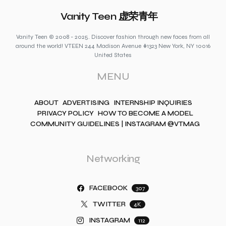
Vanity Teen 虚荣青年
Vanity Teen © 2008 - 2025. Discover fashion through new faces from all
around the world! VTEEN 244 Madison Avenue #1323 New York, NY 10016
United States
MENU
ABOUT
ADVERTISING
INTERNSHIP INQUIRIES
PRIVACY POLICY
HOW TO BECOME A MODEL
COMMUNITY GUIDELINES | INSTAGRAM @VTMAG
Networking
FACEBOOK
307
TWITTER
4K
INSTAGRAM
112