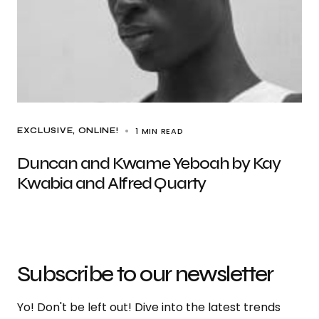
1 MIN READ
EXCLUSIVE
ONLINE!
Duncan and Kwame Yeboah by Kay
Kwabia and Alfred Quarty
Subscribe to our newsletter
Yo! Don't be left out! Dive into the latest trends