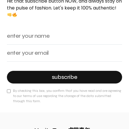
Hit that subscribe button NOW, and always stay on
the pulse of fashion. Let's keep it 100% authentic!
subscribe
By checking this box, you confirm that you have read and are agreeing
to our terms of use regarding the storage of the data submitted
through this form.