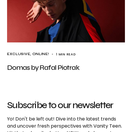
1 MIN READ
EXCLUSIVE
ONLINE!
Domas by Rafal Piotrak
Subscribe to our newsletter
Yo! Don't be left out! Dive into the latest trends
and uncover fresh perspectives with Vanity Teen.