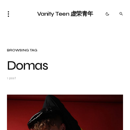
Vanity Teen 虚荣青年
BROWSING TAG
Domas
1 post