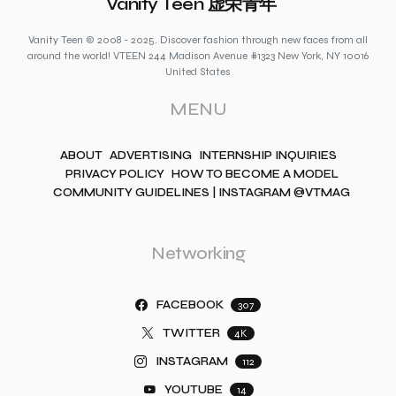
Vanity Teen 虚荣青年
Vanity Teen © 2008 - 2025. Discover fashion through new faces from all
around the world! VTEEN 244 Madison Avenue #1323 New York, NY 10016
United States
MENU
ABOUT
ADVERTISING
INTERNSHIP INQUIRIES
PRIVACY POLICY
HOW TO BECOME A MODEL
COMMUNITY GUIDELINES | INSTAGRAM @VTMAG
Networking
FACEBOOK
307
TWITTER
4K
INSTAGRAM
112
YOUTUBE
14