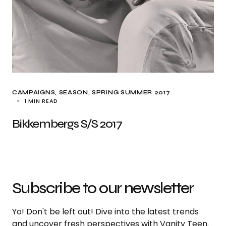
CAMPAIGNS
SEASON
SPRING SUMMER 2017
1 MIN READ
Bikkembergs S/S 2017
Subscribe to our newsletter
Yo! Don't be left out! Dive into the latest trends
and uncover fresh perspectives with Vanity Teen.