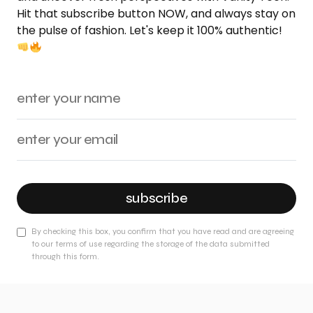
Hit that subscribe button NOW, and always stay on
the pulse of fashion. Let's keep it 100% authentic!
subscribe
By checking this box, you confirm that you have read and are agreeing
to our terms of use regarding the storage of the data submitted
through this form.