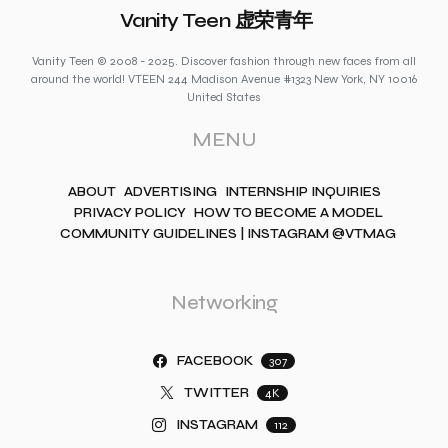
Vanity Teen 虚荣青年
Vanity Teen © 2008 - 2025. Discover fashion through new faces from all
around the world! VTEEN 244 Madison Avenue #1323 New York, NY 10016
United States
MENU
ABOUT
ADVERTISING
INTERNSHIP INQUIRIES
PRIVACY POLICY
HOW TO BECOME A MODEL
COMMUNITY GUIDELINES | INSTAGRAM @VTMAG
Networking
FACEBOOK
307
TWITTER
4K
INSTAGRAM
112