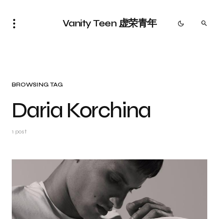
Vanity Teen 虚荣青年
BROWSING TAG
Daria Korchina
1 post