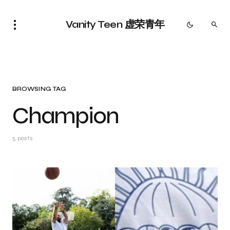
Vanity Teen 虚荣青年
BROWSING TAG
Champion
5 posts