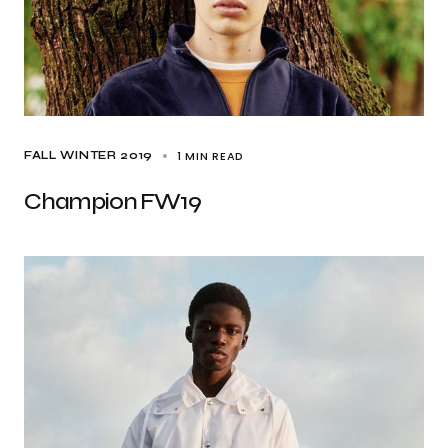
1 MIN READ
FALL WINTER 2019
Champion FW19