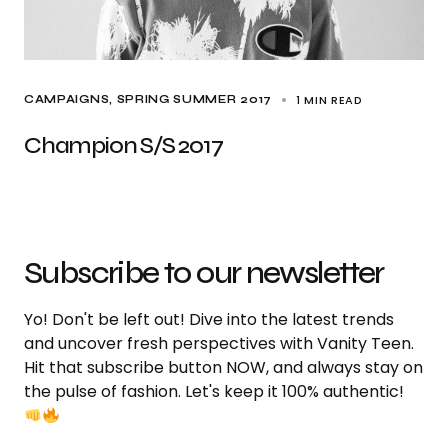
1 MIN READ
CAMPAIGNS
SPRING SUMMER 2017
Champion S/S 2017
Subscribe to our newsletter
Yo! Don't be left out! Dive into the latest trends
and uncover fresh perspectives with Vanity Teen.
Hit that subscribe button NOW, and always stay on
the pulse of fashion. Let's keep it 100% authentic!