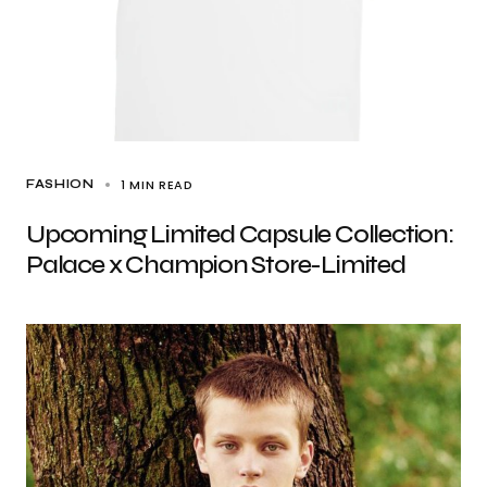
1 MIN READ
FASHION
Upcoming Limited Capsule Collection:
Palace x Champion Store-Limited