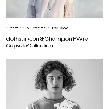
1 MIN READ
COLLECTION
CAPSULE
clothsurgeon & Champion FW19
Capsule Collection