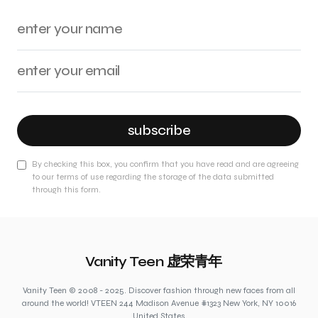
subscribe
By checking this box, you confirm that you have read and are agreeing
to our terms of use regarding the storage of the data submitted
through this form.
Vanity Teen 虚荣青年
Vanity Teen © 2008 - 2025. Discover fashion through new faces from all
around the world! VTEEN 244 Madison Avenue #1323 New York, NY 10016
United States