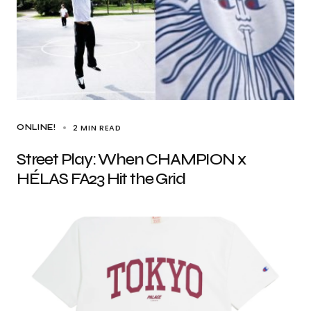
2 MIN READ
ONLINE!
Street Play: When CHAMPION x
HÉLAS FA23 Hit the Grid