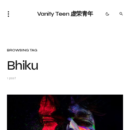
Vanity Teen 虚荣青年
BROWSING TAG
Bhiku
1 post