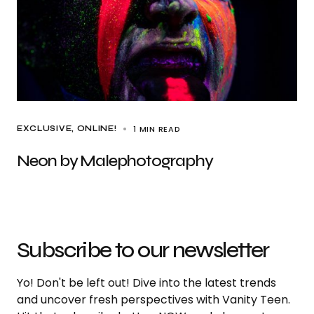
1 MIN READ
EXCLUSIVE
ONLINE!
Neon by Malephotography
Subscribe to our newsletter
Yo! Don't be left out! Dive into the latest trends
and uncover fresh perspectives with Vanity Teen.