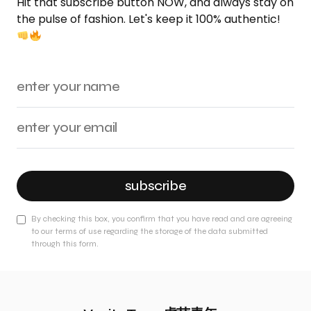
Hit that subscribe button NOW, and always stay on
the pulse of fashion. Let's keep it 100% authentic!
subscribe
By checking this box, you confirm that you have read and are agreeing
to our terms of use regarding the storage of the data submitted
through this form.