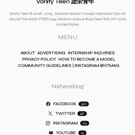
Vanity Teen 虚荣青年
Vanity Teen © 2008 - 2025. Discover fashion through new faces from all
around the world! VTEEN 244 Madison Avenue #1323 New York, NY 10016
United States
MENU
ABOUT
ADVERTISING
INTERNSHIP INQUIRIES
PRIVACY POLICY
HOW TO BECOME A MODEL
COMMUNITY GUIDELINES | INSTAGRAM @VTMAG
Networking
FACEBOOK
307
TWITTER
4K
INSTAGRAM
112
YOUTUBE
14