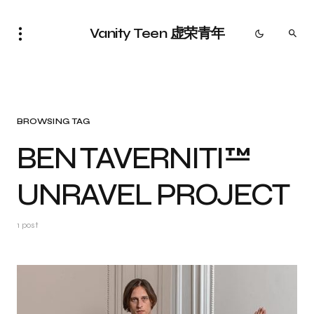
Vanity Teen 虚荣青年
BROWSING TAG
BEN TAVERNITI™
UNRAVEL PROJECT
1 post