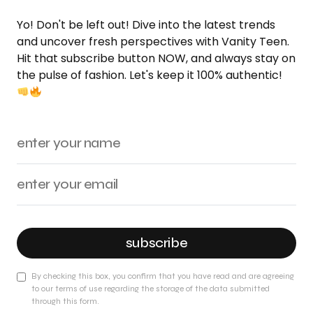
Yo! Don't be left out! Dive into the latest trends
and uncover fresh perspectives with Vanity Teen.
Hit that subscribe button NOW, and always stay on
the pulse of fashion. Let's keep it 100% authentic!
subscribe
By checking this box, you confirm that you have read and are agreeing
to our terms of use regarding the storage of the data submitted
through this form.