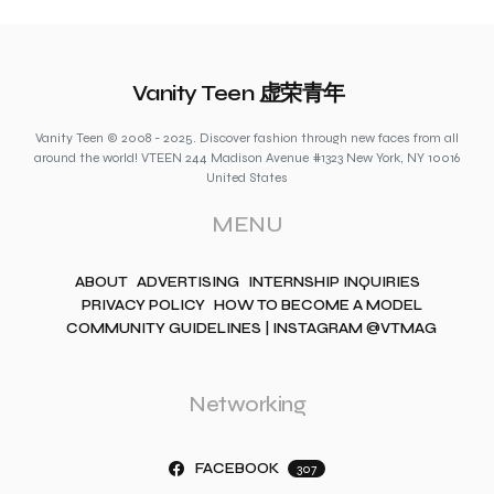
Vanity Teen 虚荣青年
Vanity Teen © 2008 - 2025. Discover fashion through new faces from all
around the world! VTEEN 244 Madison Avenue #1323 New York, NY 10016
United States
MENU
ABOUT
ADVERTISING
INTERNSHIP INQUIRIES
PRIVACY POLICY
HOW TO BECOME A MODEL
COMMUNITY GUIDELINES | INSTAGRAM @VTMAG
Networking
FACEBOOK
307