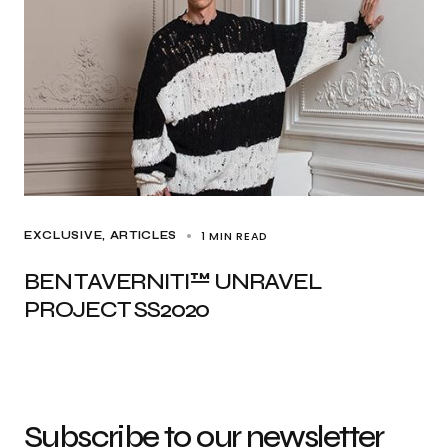
1 MIN READ
EXCLUSIVE, ARTICLES
BEN TAVERNITI™ UNRAVEL
PROJECT SS2020
Subscribe to our newsletter