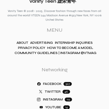
Vanity Teen 虚荣青年
Vanity Teen © 2008 - 2025. Discover fashion through new faces from all
around the world! VTEEN 244 Madison Avenue #1323 New York, NY 10016
United States
MENU
ABOUT
ADVERTISING
INTERNSHIP INQUIRIES
PRIVACY POLICY
HOW TO BECOME A MODEL
COMMUNITY GUIDELINES | INSTAGRAM @VTMAG
Networking
FACEBOOK
307
TWITTER
4K
INSTAGRAM
112
YOUTUBE
14