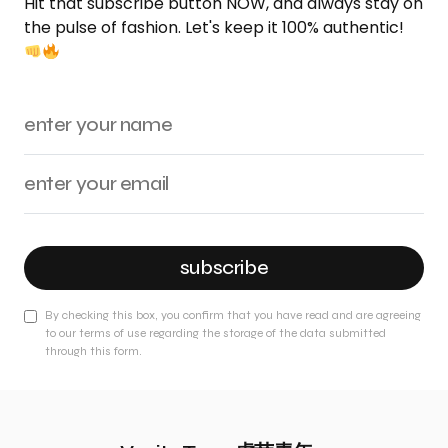
Hit that subscribe button NOW, and always stay on
the pulse of fashion. Let's keep it 100% authentic!
subscribe
By checking this box, you confirm that you have read and are agreeing
to our terms of use regarding the storage of the data submitted
through this form.