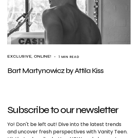
1 MIN READ
EXCLUSIVE
ONLINE!
Bart Martynowicz by Attila Kiss
Subscribe to our newsletter
Yo! Don't be left out! Dive into the latest trends
and uncover fresh perspectives with Vanity Teen.