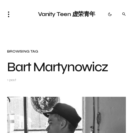
Vanity Teen 虚荣青年
BROWSING TAG
Bart Martynowicz
1 post