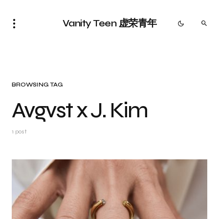
Vanity Teen 虚荣青年
BROWSING TAG
Avgvst x J. Kim
1 post