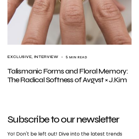
5 MIN READ
EXCLUSIVE
INTERVIEW
Talismanic Forms and Floral Memory:
The Radical Softness of Avgvst × J.Kim
Subscribe to our newsletter
Yo! Don't be left out! Dive into the latest trends