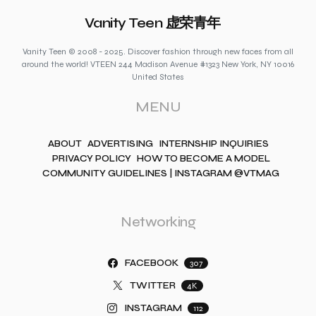
Vanity Teen 虚荣青年
Vanity Teen © 2008 - 2025. Discover fashion through new faces from all
around the world! VTEEN 244 Madison Avenue #1323 New York, NY 10016
United States
MENU
ABOUT
ADVERTISING
INTERNSHIP INQUIRIES
PRIVACY POLICY
HOW TO BECOME A MODEL
COMMUNITY GUIDELINES | INSTAGRAM @VTMAG
Networking
FACEBOOK
307
TWITTER
4K
INSTAGRAM
112