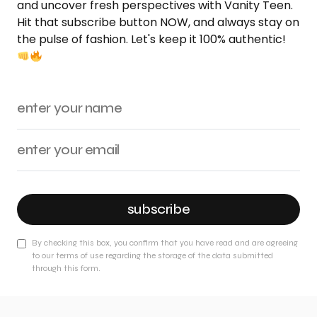
and uncover fresh perspectives with Vanity Teen.
Hit that subscribe button NOW, and always stay on
the pulse of fashion. Let's keep it 100% authentic!
subscribe
By checking this box, you confirm that you have read and are agreeing
to our terms of use regarding the storage of the data submitted
through this form.