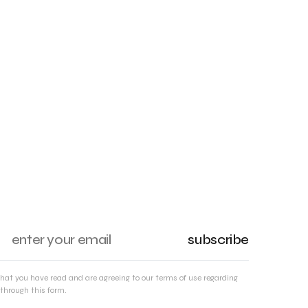
subscribe
that you have read and are agreeing to our terms of use regarding
through this form.