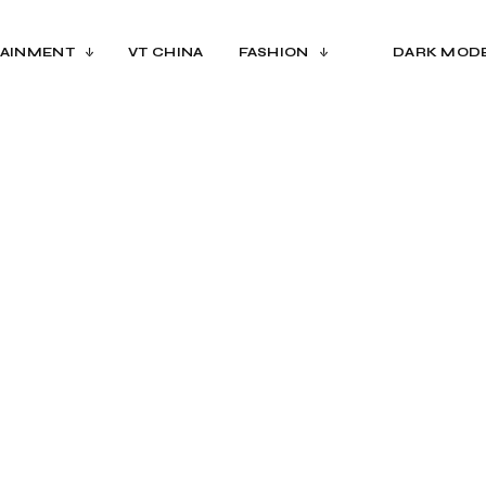
AINMENT
VT CHINA
FASHION
DARK MOD