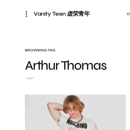
Vanity Teen 虚荣青年
C
BROWSING TAG
Arthur Thomas
1 post