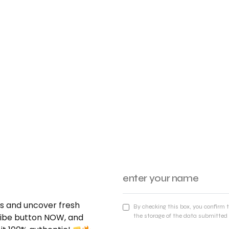
nds and uncover fresh
By checking this box, you confirm 
cribe button NOW, and
the storage of the data submitted 