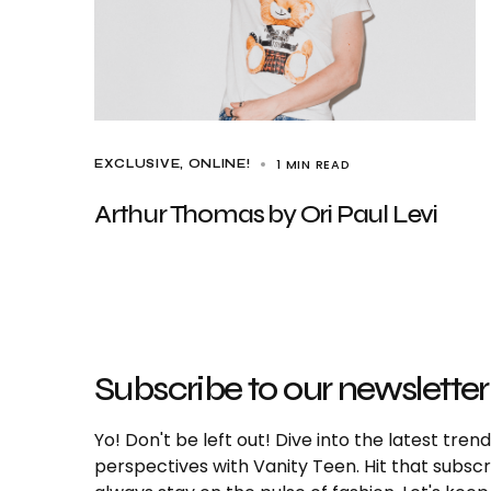
1 MIN READ
EXCLUSIVE
ONLINE!
Arthur Thomas by Ori Paul Levi
Subscribe to our newsletter
Yo! Don't be left out! Dive into the latest tre
perspectives with Vanity Teen. Hit that subs