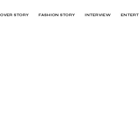
OVER STORY
FASHION STORY
INTERVIEW
ENTERT