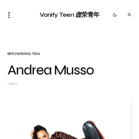
Vanity Teen 虚荣青年
BROWSING TAG
Andrea Musso
1 post