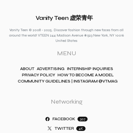
Vanity Teen 虚荣青年
Vanity Teen © 2008 - 2025. Discover fashion through new faces from all
around the world! VTEEN 244 Madison Avenue #1323 New York, NY 10016
United States
MENU
ABOUT
ADVERTISING
INTERNSHIP INQUIRIES
PRIVACY POLICY
HOW TO BECOME A MODEL
COMMUNITY GUIDELINES | INSTAGRAM @VTMAG
Networking
FACEBOOK
307
TWITTER
4K