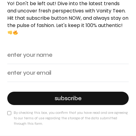
Yo! Don't be left out! Dive into the latest trends
and uncover fresh perspectives with Vanity Teen.
Hit that subscribe button NOW, and always stay on
the pulse of fashion. Let's keep it 100% authentic!
subscribe
By checking this box, you confirm that you have read and are agreeing
to our terms of use regarding the storage of the data submitted
through this form.