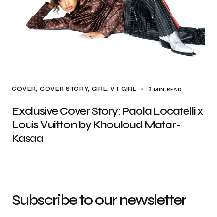
3 MIN READ
COVER
COVER STORY
GIRL
VT GIRL
Exclusive Cover Story: Paola Locatelli x
Louis Vuitton by Khouloud Matar-
Kasaa
Subscribe to our newsletter