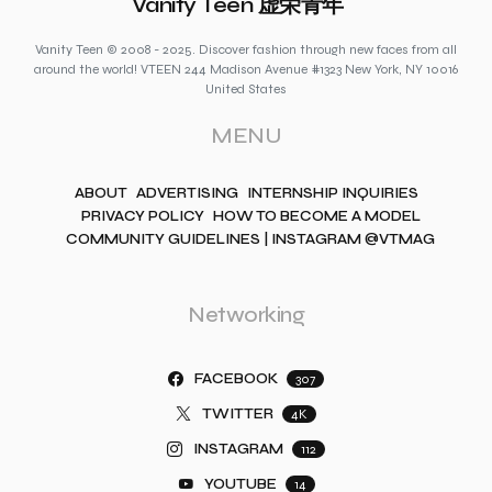
Vanity Teen 虚荣青年
Vanity Teen © 2008 - 2025. Discover fashion through new faces from all
around the world! VTEEN 244 Madison Avenue #1323 New York, NY 10016
United States
MENU
ABOUT
ADVERTISING
INTERNSHIP INQUIRIES
PRIVACY POLICY
HOW TO BECOME A MODEL
COMMUNITY GUIDELINES | INSTAGRAM @VTMAG
Networking
FACEBOOK
307
TWITTER
4K
INSTAGRAM
112
YOUTUBE
14