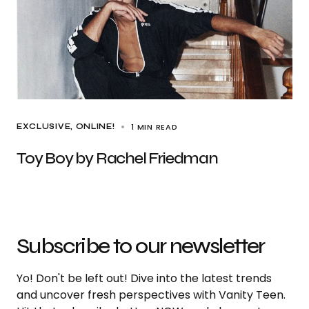
1 MIN READ
EXCLUSIVE
ONLINE!
Toy Boy by Rachel Friedman
Subscribe to our newsletter
Yo! Don't be left out! Dive into the latest trends
and uncover fresh perspectives with Vanity Teen.