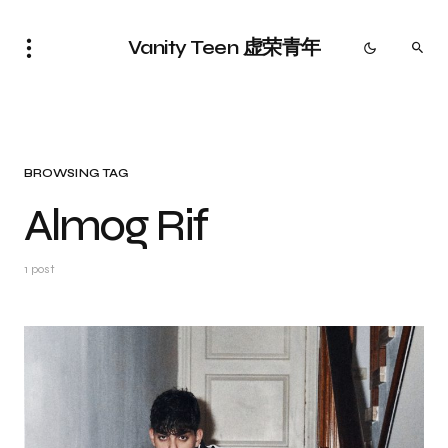
Vanity Teen 虚荣青年
BROWSING TAG
Almog Rif
1 post