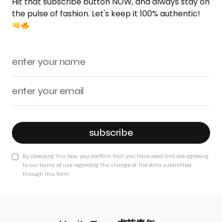
Hit that subscribe button NOW, and always stay on
the pulse of fashion. Let's keep it 100% authentic!
subscribe
By checking this box, you confirm that you have read and are agreeing
to our terms of use regarding the storage of the data submitted
through this form.