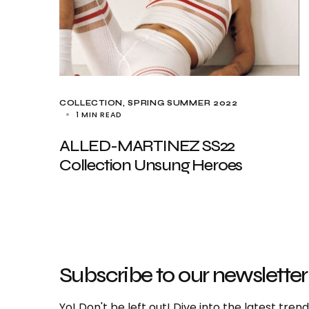
COLLECTION
SPRING SUMMER 2022
1 MIN READ
ALLED-MARTINEZ SS22
Collection Unsung Heroes
Subscribe to our newsletter
Yo! Don't be left out! Dive into the latest tre