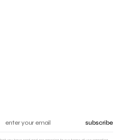
subscribe