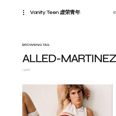
Vanity Teen 虚荣青年
C
BROWSING TAG
ALLED-MARTINE
1 post