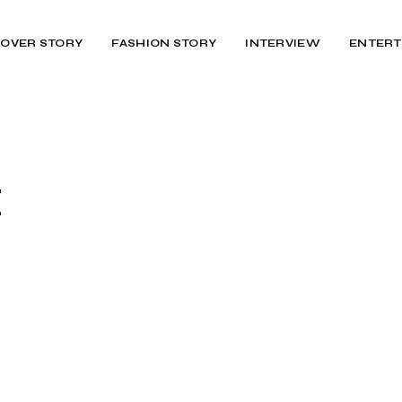
OVER STORY
FASHION STORY
INTERVIEW
ENTERT
Z