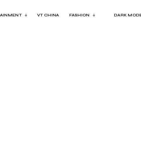
AINMENT
VT CHINA
FASHION
DARK MOD