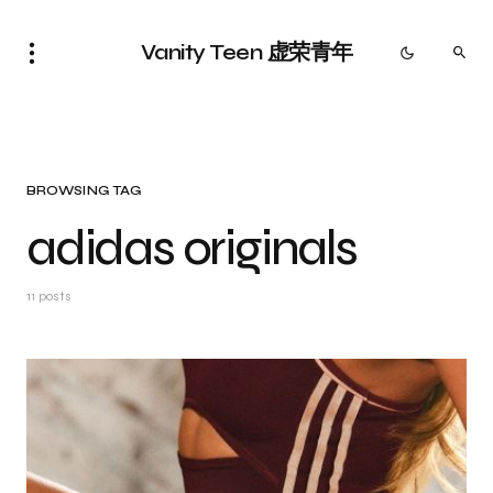
Vanity Teen 虚荣青年
BROWSING TAG
adidas originals
11 posts