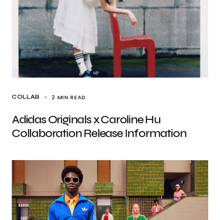
2 MIN READ
COLLAB
Adidas Originals x Caroline Hu
Collaboration Release Information