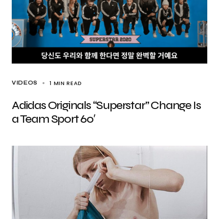
1 MIN READ
VIDEOS
Adidas Originals “Superstar” Change Is
a Team Sport 60′