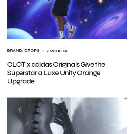
2 MIN READ
BRAND
DROPS
CLOT x adidas Originals Give the
Superstar a Luxe Unity Orange
Upgrade