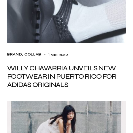
1 MIN READ
BRAND
COLLAB
WILLY CHAVARRIA UNVEILS NEW
FOOTWEAR IN PUERTO RICO FOR
ADIDAS ORIGINALS