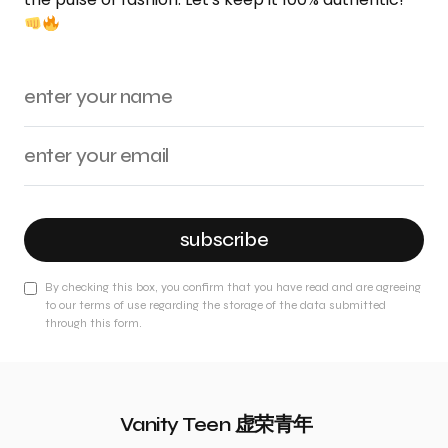
subscribe
By checking this box, you confirm that you have read and are agreeing
to our terms of use regarding the storage of the data submitted
through this form.
Vanity Teen 虚荣青年