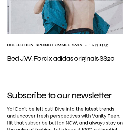
1 MIN READ
COLLECTION
SPRING SUMMER 2020
Bed J.W. Ford x adidas originals SS20
Subscribe to our newsletter
Yo! Don't be left out! Dive into the latest trends
and uncover fresh perspectives with Vanity Teen.
Hit that subscribe button NOW, and always stay on
the pulse of fashion. Let's keep it 100% authentic!