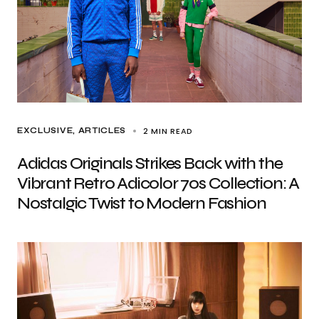
2 MIN READ
EXCLUSIVE, ARTICLES
Adidas Originals Strikes Back with the
Vibrant Retro Adicolor 70s Collection: A
Nostalgic Twist to Modern Fashion