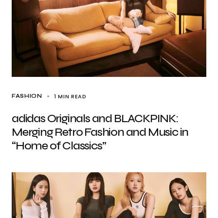
1 MIN READ
FASHION
adidas Originals and BLACKPINK:
Merging Retro Fashion and Music in
“Home of Classics”