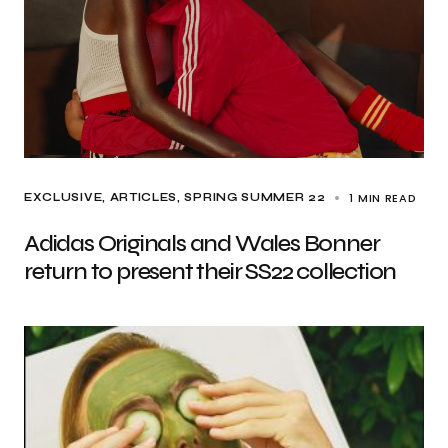
1 MIN READ
EXCLUSIVE, ARTICLES
SPRING SUMMER 22
Adidas Originals and Wales Bonner
return to present their SS22 collection