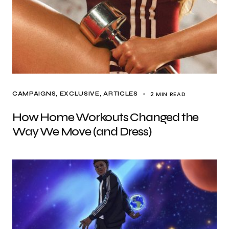
2 MIN READ
CAMPAIGNS
EXCLUSIVE, ARTICLES
How Home Workouts Changed the
Way We Move (and Dress)