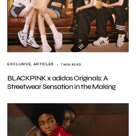
1 MIN READ
EXCLUSIVE, ARTICLES
BLACKPINK x adidas Originals: A
Streetwear Sensation in the Making