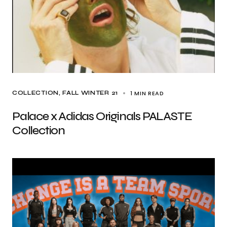
1 MIN READ
COLLECTION
FALL WINTER 21
Palace x Adidas Originals PALASTE
Collection