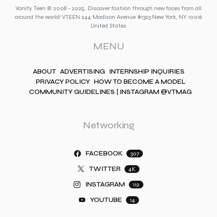
Vanity Teen © 2008 - 2025. Discover fashion through new faces from all
around the world! VTEEN 244 Madison Avenue #1323 New York, NY 10016
United States
MENU
ABOUT
ADVERTISING
INTERNSHIP INQUIRIES
PRIVACY POLICY
HOW TO BECOME A MODEL
COMMUNITY GUIDELINES | INSTAGRAM @VTMAG
Networking
FACEBOOK
307
TWITTER
4K
INSTAGRAM
112
YOUTUBE
14