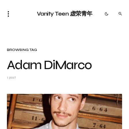
Vanity Teen 虚荣青年
BROWSING TAG
Adam DiMarco
1 post