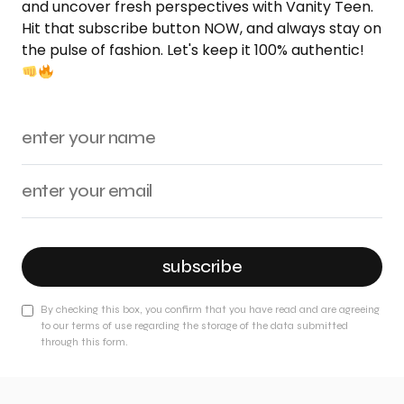
and uncover fresh perspectives with Vanity Teen.
Hit that subscribe button NOW, and always stay on
the pulse of fashion. Let's keep it 100% authentic!
subscribe
By checking this box, you confirm that you have read and are agreeing
to our terms of use regarding the storage of the data submitted
through this form.