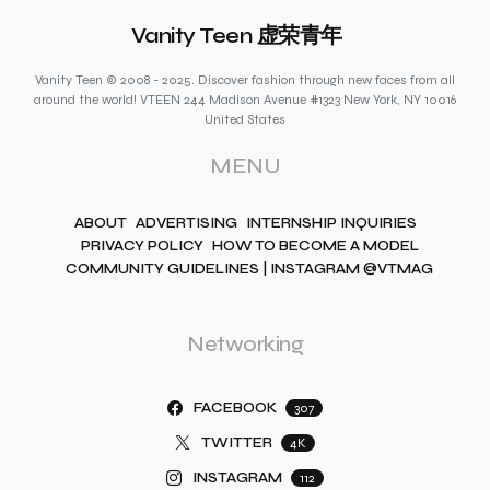
Vanity Teen 虚荣青年
Vanity Teen © 2008 - 2025. Discover fashion through new faces from all
around the world! VTEEN 244 Madison Avenue #1323 New York, NY 10016
United States
MENU
ABOUT
ADVERTISING
INTERNSHIP INQUIRIES
PRIVACY POLICY
HOW TO BECOME A MODEL
COMMUNITY GUIDELINES | INSTAGRAM @VTMAG
Networking
FACEBOOK
307
TWITTER
4K
INSTAGRAM
112