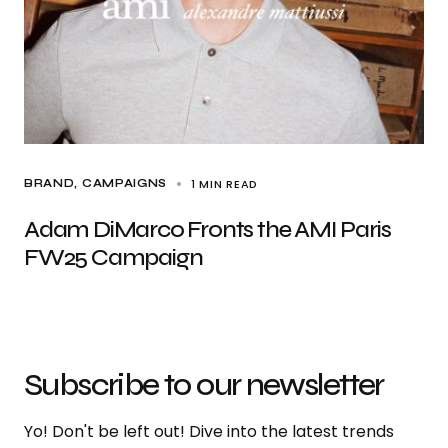
1 MIN READ
BRAND
CAMPAIGNS
Adam DiMarco Fronts the AMI Paris
FW25 Campaign
Subscribe to our newsletter
Yo! Don't be left out! Dive into the latest trends