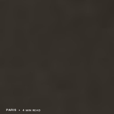
4 MIN READ
PARIS