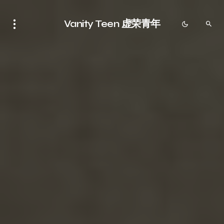
Vanity Teen 虚荣青年