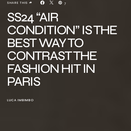
SHARE THIS
7
SS24 “AIR
CONDITION” IS THE
BEST WAY TO
CONTRAST THE
FASHION HIT IN
PARIS
LUCA IMBIMBO