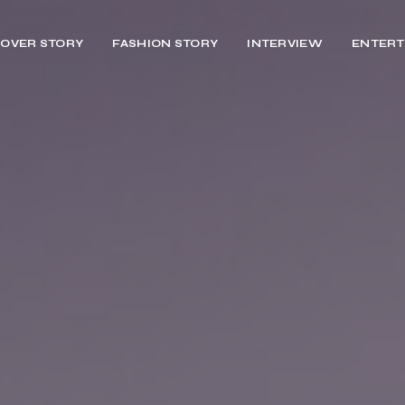
OVER STORY
FASHION STORY
INTERVIEW
ENTERT