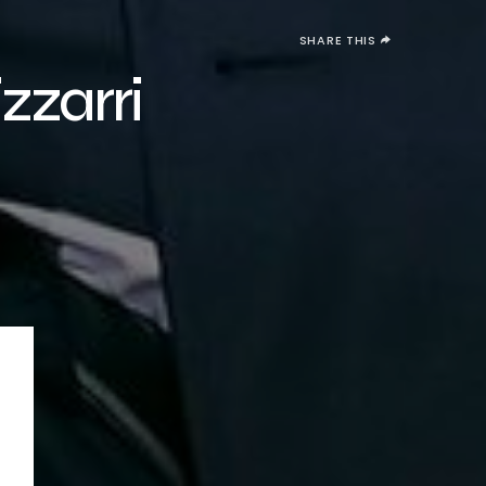
SHARE THIS
zarri