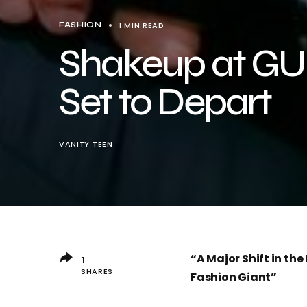
1 MIN READ
FASHION
Shakeup at GU
Set to Depart
VANITY TEEN
“A Major Shift in th
1
SHARES
Fashion Giant”