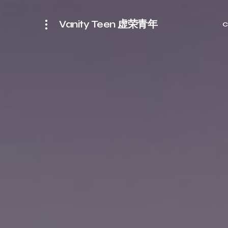
Vanity Teen 虚荣青年
C