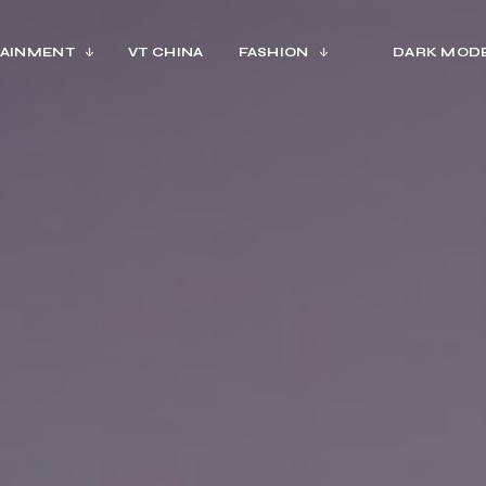
AINMENT
VT CHINA
FASHION
DARK MOD