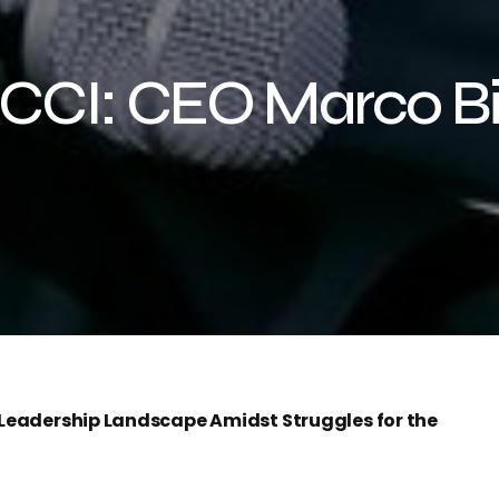
CCI: CEO Marco Biz
e Leadership Landscape Amidst Struggles for the