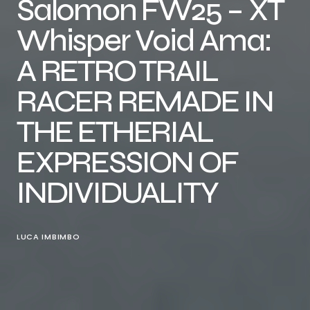
Salomon FW25 – XT
Whisper Void Ama:
A RETRO TRAIL
RACER REMADE IN
THE ETHERIAL
EXPRESSION OF
INDIVIDUALITY
LUCA IMBIMBO