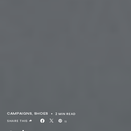
2 MIN READ
CAMPAIGNS
SHOES
SHARE THIS
11