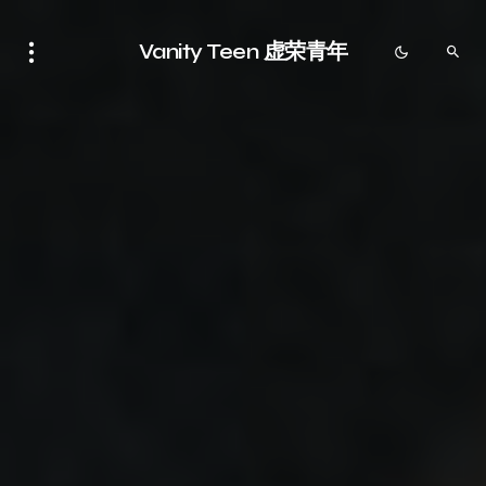
Vanity Teen 虚荣青年