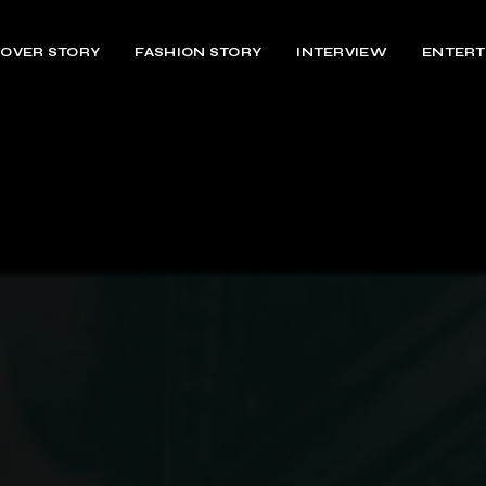
OVER STORY
FASHION STORY
INTERVIEW
ENTERT