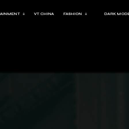
AINMENT
VT CHINA
FASHION
DARK MOD