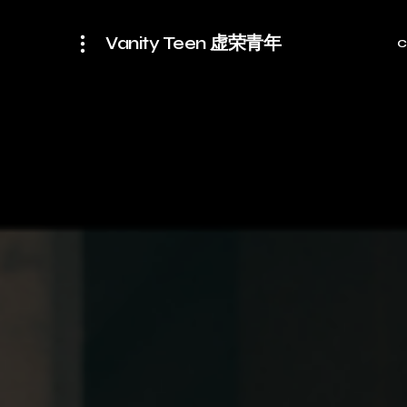
Vanity Teen 虚荣青年
C