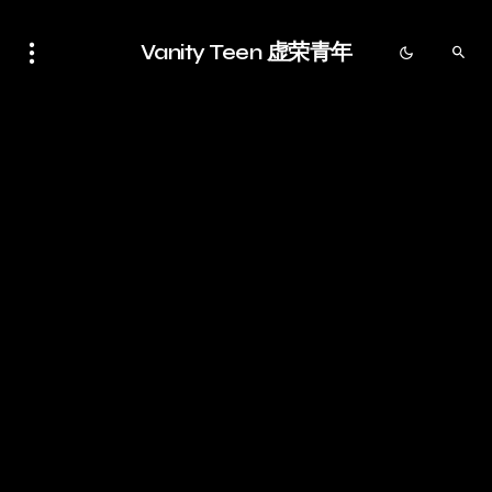
Vanity Teen 虚荣青年