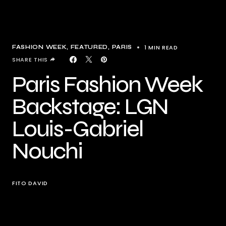
1 MIN READ
FASHION WEEK
FEATURED
PARIS
SHARE THIS
Paris Fashion Week
Backstage: LGN
Louis-Gabriel
Nouchi
FITO DAVID