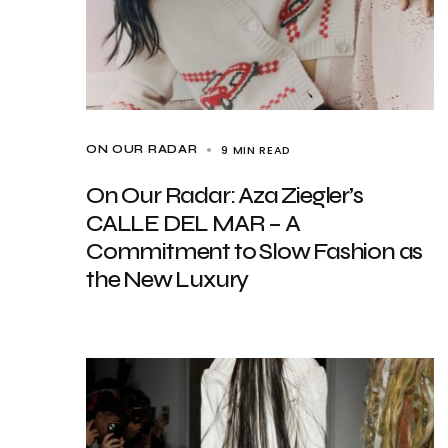
9 MIN READ
ON OUR RADAR
On Our Radar: Aza Ziegler’s
CALLE DEL MAR – A
Commitment to Slow Fashion as
the New Luxury