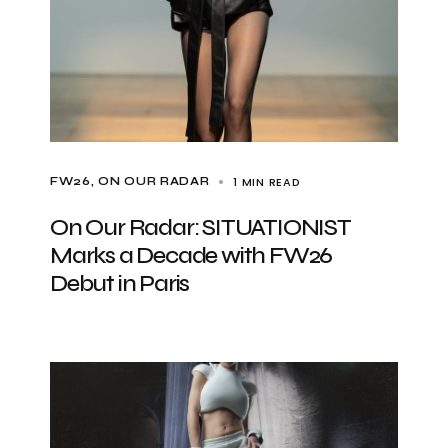
1 MIN READ
FW26
ON OUR RADAR
On Our Radar: SITUATIONIST
Marks a Decade with FW26
Debut in Paris