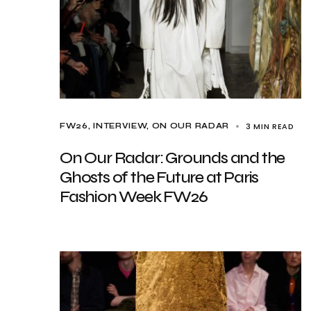
3 MIN READ
FW26
INTERVIEW
ON OUR RADAR
On Our Radar: Grounds and the
Ghosts of the Future at Paris
Fashion Week FW26