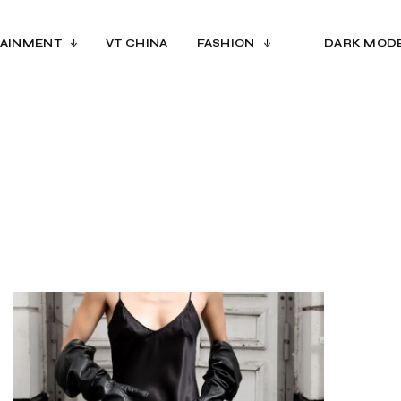
AINMENT
VT CHINA
FASHION
DARK MOD