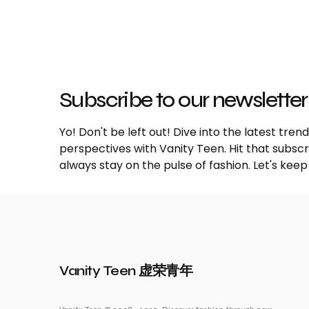
Subscribe to our newsletter
Yo! Don't be left out! Dive into the latest tre
perspectives with Vanity Teen. Hit that subs
always stay on the pulse of fashion. Let's keep
Vanity Teen 虚荣青年