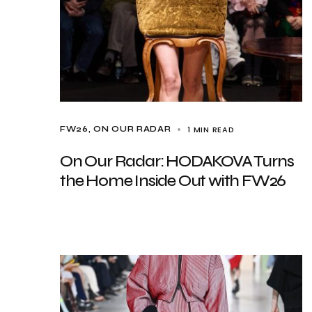
1 MIN READ
FW26
ON OUR RADAR
On Our Radar: HODAKOVA Turns
the Home Inside Out with FW26