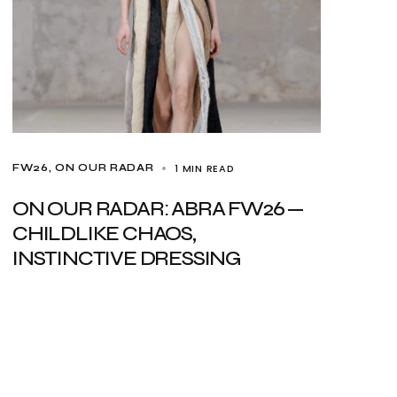
1 MIN READ
FW26
ON OUR RADAR
ON OUR RADAR: ABRA FW26 —
CHILDLIKE CHAOS,
INSTINCTIVE DRESSING