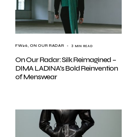
3 MIN READ
FW26
ON OUR RADAR
On Our Radar: Silk Reimagined –
DIMA LADINA’s Bold Reinvention
of Menswear