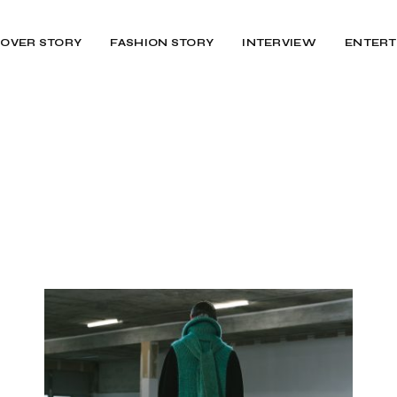
OVER STORY
FASHION STORY
INTERVIEW
ENTERT