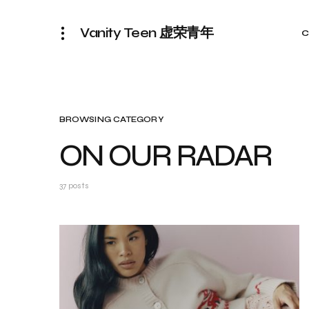
Vanity Teen 虚荣青年
C
BROWSING CATEGORY
ON OUR RADAR
37 posts