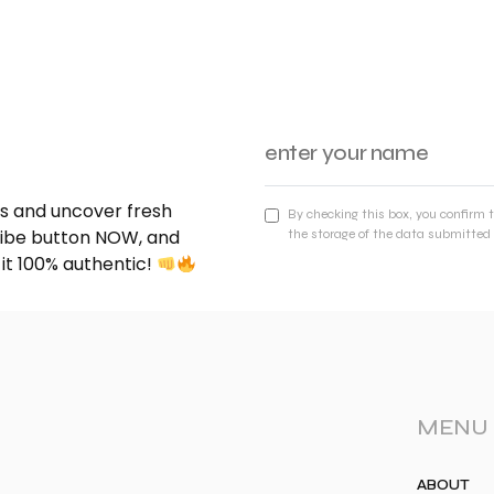
nds and uncover fresh
By checking this box, you confirm 
cribe button NOW, and
the storage of the data submitted 
 it 100% authentic!
MENU
ABOUT