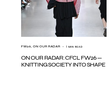
1 MIN READ
FW26
ON OUR RADAR
ON OUR RADAR: CFCL FW26 —
KNITTING SOCIETY INTO SHAPE