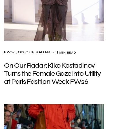
1 MIN READ
FW26
ON OUR RADAR
On Our Radar: Kiko Kostadinov
Turns the Female Gaze into Utility
at Paris Fashion Week FW26