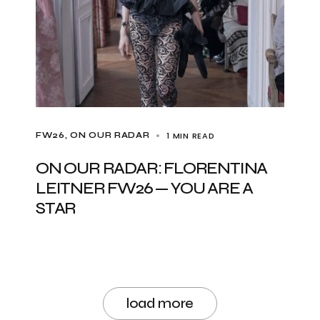
1 MIN READ
FW26
ON OUR RADAR
ON OUR RADAR: FLORENTINA
LEITNER FW26 — YOU ARE A
STAR
load more