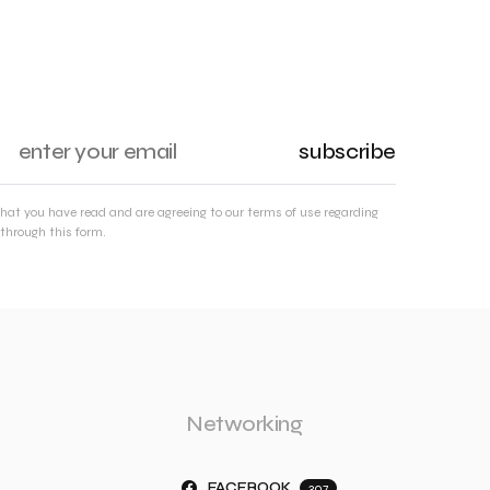
subscribe
that you have read and are agreeing to our terms of use regarding
through this form.
Networking
FACEBOOK
307