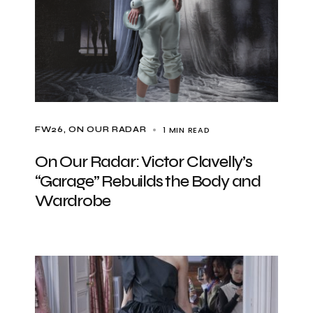
1 MIN READ
FW26
ON OUR RADAR
On Our Radar: Victor Clavelly’s
“Garage” Rebuilds the Body and
Wardrobe