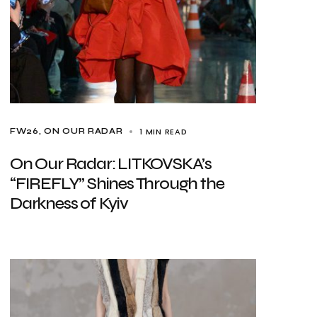
1 MIN READ
FW26
ON OUR RADAR
On Our Radar: LITKOVSKA’s
“FIREFLY” Shines Through the
Darkness of Kyiv