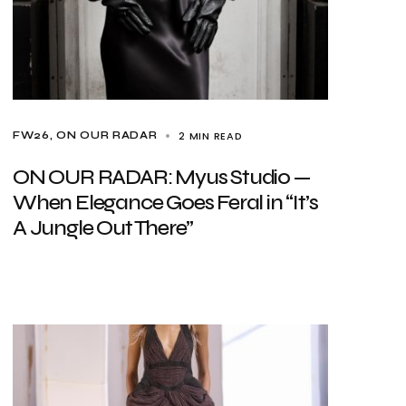
2 MIN READ
FW26
ON OUR RADAR
ON OUR RADAR: Myus Studio —
When Elegance Goes Feral in “It’s
A Jungle Out There”