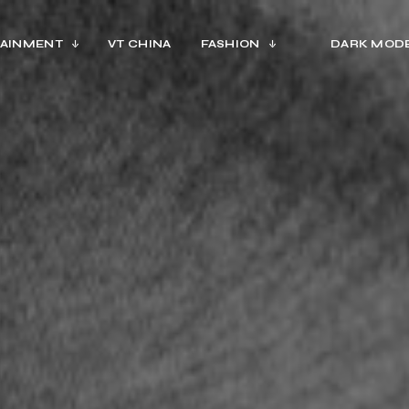
AINMENT
VT CHINA
FASHION
DARK MOD