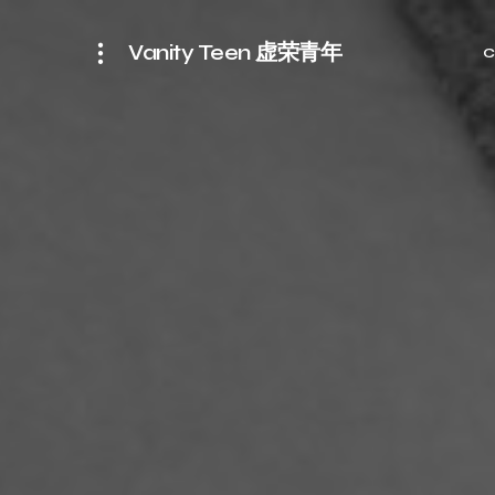
Vanity Teen 虚荣青年
C