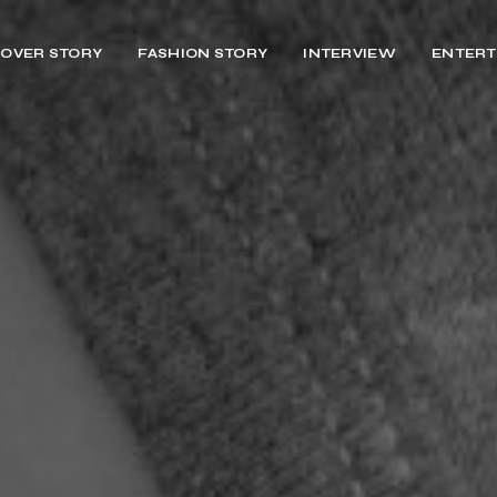
OVER STORY
FASHION STORY
INTERVIEW
ENTERT