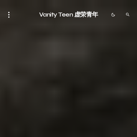
Vanity Teen 虚荣青年