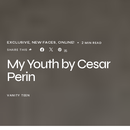
2 MIN READ
EXCLUSIVE
NEW FACES
ONLINE!
SHARE THIS
35
My Youth by Cesar
Perin
VANITY TEEN