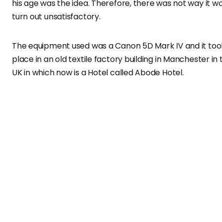
his age was the idea. Therefore, there was not way it w
turn out unsatisfactory.
The equipment used was a Canon 5D Mark IV and it too
place in an old textile factory building in Manchester in 
UK in which now is a Hotel called Abode Hotel.
I wanted to transm
nostalgia, taking us
back to the 70’s an
gender neutrality.