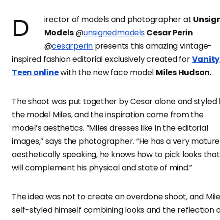
Director of models and photographer at
Unsig
Models
@
unsignedmodels
Cesar Perin
@
cesarperin
presents this amazing vintage-
inspired fashion editorial exclusively created for
Vanity
Teen online
with the new face model
Miles Hudson
.
The shoot was put together by Cesar alone and styled
the model Miles, and the inspiration came from the
model’s aesthetics. “Miles dresses like in the editorial
images,” says the photographer. “He has a very mature
aesthetically speaking, he knows how to pick looks that
will complement his physical and state of mind.”
The idea was not to create an overdone shoot, and Mil
self-styled himself combining looks and the reflection o