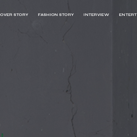
OVER STORY
FASHION STORY
INTERVIEW
ENTERT