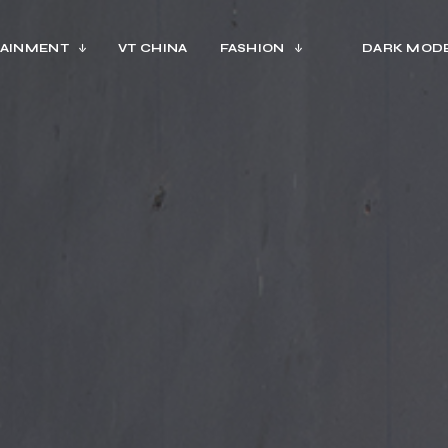
AINMENT
VT CHINA
FASHION
DARK MOD