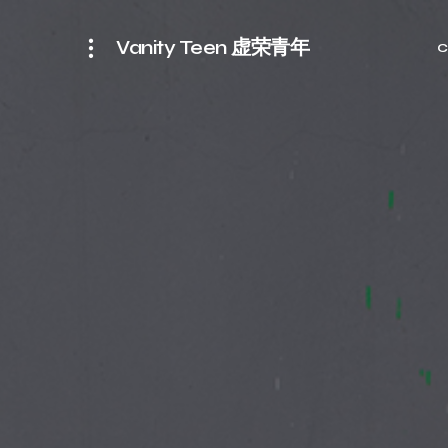
Vanity Teen 虚荣青年
C