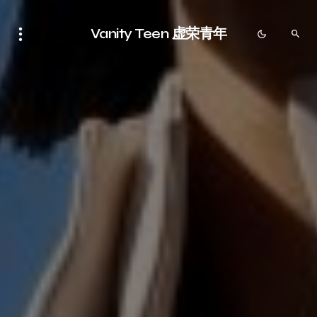
Vanity Teen 虚荣青年