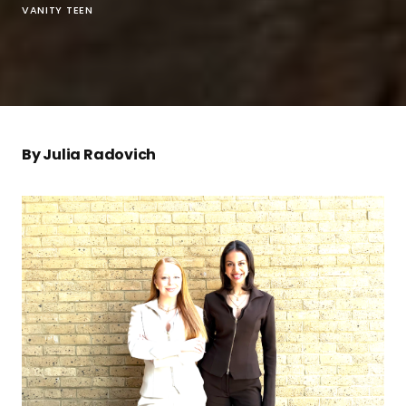
VANITY TEEN
By Julia Radovich