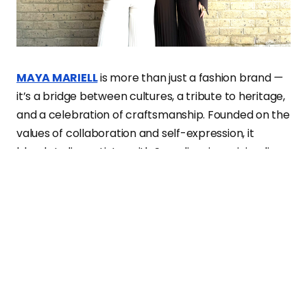
MAYA MARIELL
is more than just a fashion brand
—
it’s a bridge between cultures, a tribute to heritage,
and a celebration of craftsmanship. Founded on the
values of collaboration and self-expression, it
blends Indian artistry with Scandinavian minimalism,
creating a dialogue between tradition and
modernity.
At its core,
MAYA MARIELL
is about storytelling.
Every piece carries elements of identity, history, and
personal narratives, making fashion not just about
aesthetics but about meaning. Through their
designs, the founders strive to empower women,