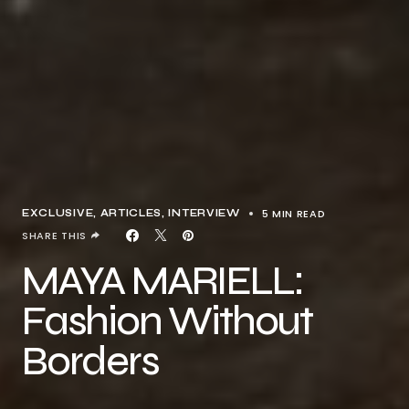
5 MIN READ
EXCLUSIVE, ARTICLES
INTERVIEW
SHARE THIS
MAYA MARIELL:
Fashion Without
Borders