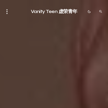
Vanity Teen 虚荣青年