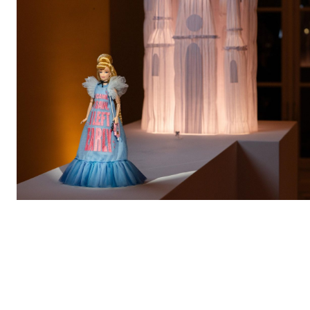
During
Paris Fashion Week
,
Mattel
,
Disney
, and the
renowned couture house
Viktor&Rolf
hosted an
exclusive event at the
Musée des Arts Décoratifs
to
celebrate the unveiling of a limited-edition
Collector