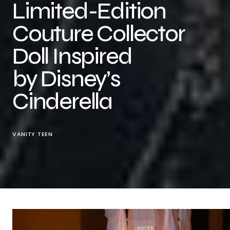
Limited-Edition
Couture Collector
Doll Inspired
by Disney’s
Cinderella
VANITY TEEN