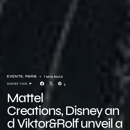
1 MIN READ
EVENTS
PARIS
SHARE THIS
5
Mattel
Creations, Disney an
d Viktor&Rolf unveil a