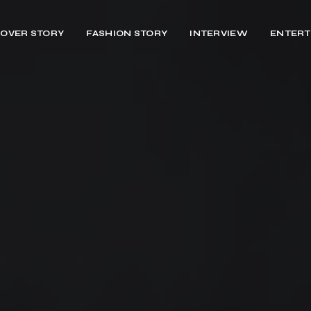
OVER STORY
FASHION STORY
INTERVIEW
ENTERT