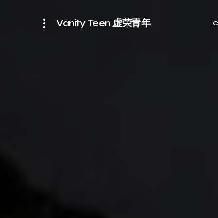
Vanity Teen 虚荣青年
C