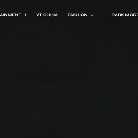
AINMENT
VT CHINA
FASHION
DARK MOD