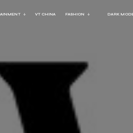
AINMENT
VT CHINA
FASHION
DARK MOD