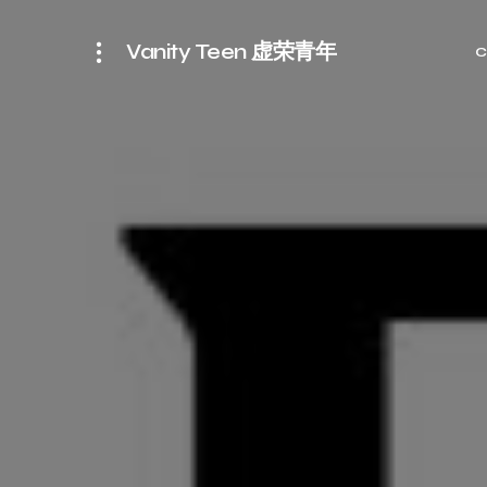
Vanity Teen 虚荣青年
C