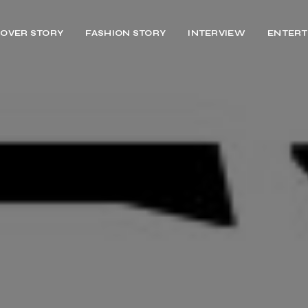
OVER STORY
FASHION STORY
INTERVIEW
ENTERT