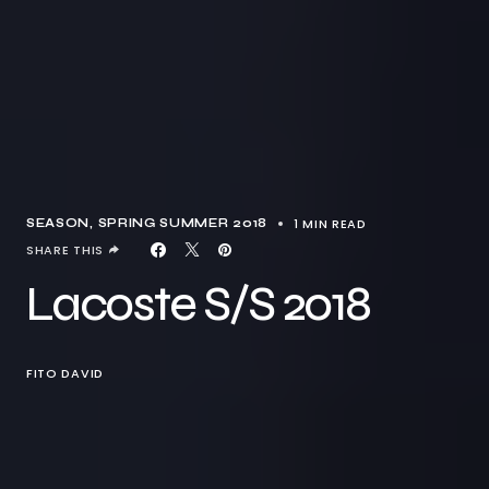
1 MIN READ
SEASON
SPRING SUMMER 2018
SHARE THIS
Lacoste S/S 2018
FITO DAVID