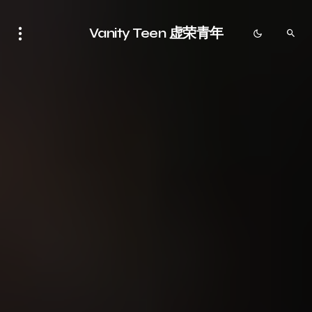
Vanity Teen 虚荣青年