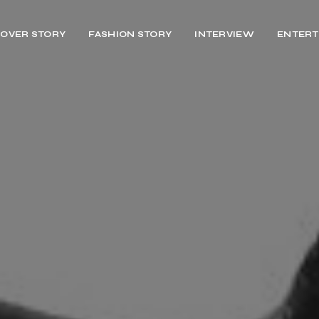
OVER STORY
FASHION STORY
INTERVIEW
ENTERT