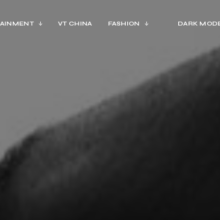
AINMENT
VT CHINA
FASHION
DARK MOD