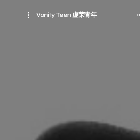
Vanity Teen 虚荣青年
C