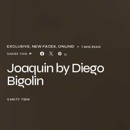
1 MIN READ
EXCLUSIVE
NEW FACES
ONLINE!
SHARE THIS
12
Joaquin by Diego
Bigolin
VANITY TEEN