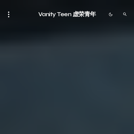
Vanity Teen 虚荣青年