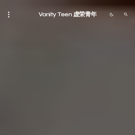
Vanity Teen 虚荣青年