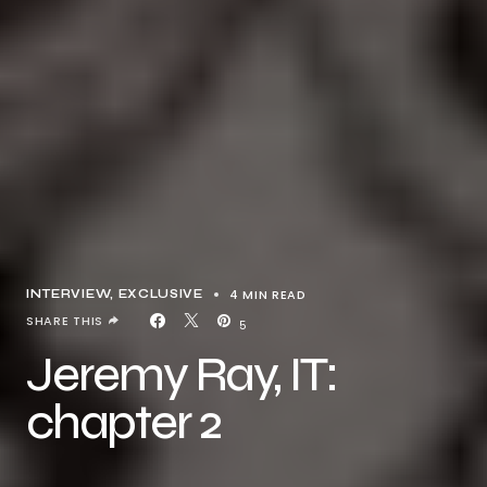
4 MIN READ
INTERVIEW
EXCLUSIVE
SHARE THIS
5
Jeremy Ray, IT:
chapter 2