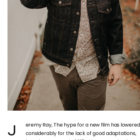
Jeremy Ray, The hype for a new film has lowered
considerably for the lack of good adaptations,