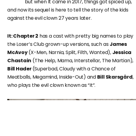
but when It came in 2017, things got spiced up,
and now its sequel is here to tell the story of the kids
against the evil clown 27 years later.
It: Chapter 2
has a cast with pretty big names to play
the Loser’s Club grown-up versions, such as
James
McAvoy
(X-Men, Narnia, Split, Filth, Wanted),
Jessica
Chastain
(The Help, Mama, Interstellar, The Martian),
Bill Hader
(Superbad, Cloudy with a Chance of
Meatballs, Megamind, Inside-Out) and
Bill Skarsgård
,
who plays the evil clown known as “It”.