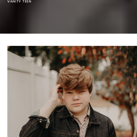
VANITY TEEN