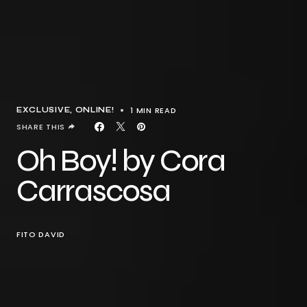
1 MIN READ
EXCLUSIVE
ONLINE!
SHARE THIS
Oh Boy! by Cora
Carrascosa
FITO DAVID