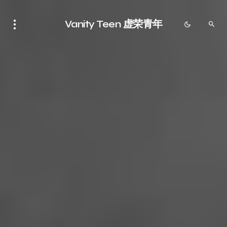
Vanity Teen 虚荣青年