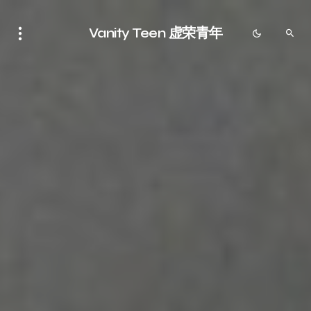
Vanity Teen 虚荣青年