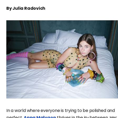
By Julia Radovich
In a world where everyone is trying to be polished and
perfect,
Anna Malygon
thrives in the in-between. Her