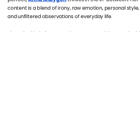
content is a blend of irony, raw emotion, personal style,
and unfiltered observations of everyday life.
She’s the kind of person who says,
“I would never do thi
in my life”
— and then does it anyway, for the video.
She doesn’t hide her sarcasm — she wears it like glitter,
coating uncomfortable truths in humor and charm. Her
style is fearless, her presence magnetic, and her hones
feels like a breath of fresh air in the crowded world of
social media. In this interview for
Vanity Teen
, Anna talk
about fashion, fear, real life, and why she’s getting read
to take over the world — one talking video at a time.