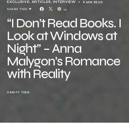
4 MIN READ
EXCLUSIVE, ARTICLES
INTERVIEW
SHARE THIS
10
“I Don’t Read Books. I
Look at Windows at
Night” – Anna
Malygon’s Romance
with Reality
VANITY TEEN