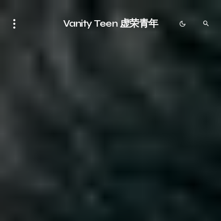
Vanity Teen 虚荣青年