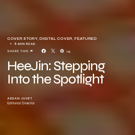
COVER STORY
DIGITAL COVER
FEATURED
6 MIN READ
SHARE THIS
119
HeeJin: Stepping
Into the Spotlight
AEDAN JUVET
Editorial Director