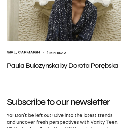
1 MIN READ
GIRL
CAPMAIGN
Paula Bulczynska by Dorota Porębska
Subscribe to our newsletter
Yo! Don't be left out! Dive into the latest trends
and uncover fresh perspectives with Vanity Teen.