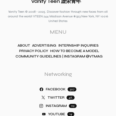
Vanity Teen 虚荣青年
Vanity Teen © 2008 - 2025. Discover fashion through new faces from all
around the world! VTEEN 244 Madison Avenue #1323 New York, NY 10016
United States
MENU
ABOUT
ADVERTISING
INTERNSHIP INQUIRIES
PRIVACY POLICY
HOW TO BECOME A MODEL
COMMUNITY GUIDELINES | INSTAGRAM @VTMAG
Networking
FACEBOOK
307
TWITTER
4K
INSTAGRAM
112
YOUTUBE
14