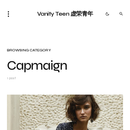
Vanity Teen 虚荣青年
BROWSING CATEGORY
Capmaign
1 post