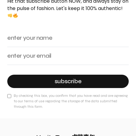
Hit that subscribe button NOW, and always stay on
the pulse of fashion. Let's keep it 100% authentic!
subscribe
By checking this box, you confirm that you have read and are agreeing
to our terms of use regarding the storage of the data submitted
through this form.