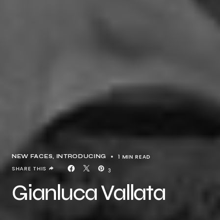
1 MIN READ
NEW FACES
INTRODUCING
SHARE THIS
3
Gianluca Vallata