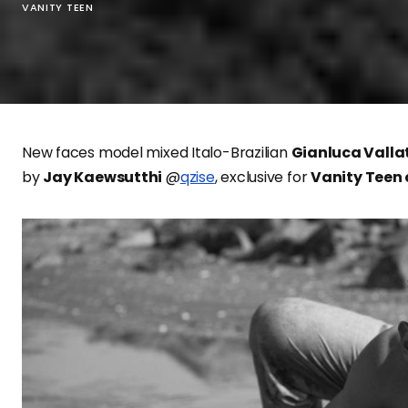
VANITY TEEN
New faces model mixed Italo-Brazilian
Gianluca Valla
by
Jay Kaewsutthi
@
qzise
, exclusive for
Vanity Teen 