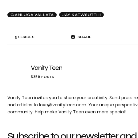
GIANLUCA VALLATA
JAY KAEWSUTTHI
3
SHARES
SHARE
Vanity Teen
5359 POSTS
Vanity Teen invites you to share your creativity. Send press re
and articles to love@vanityteen.com. Your unique perspectiv
community. Help make Vanity Teen even more special!
Subscribe to our newsletter and