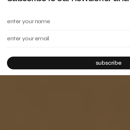
subscribe
By checking this box, you confirm that you have read and are agreeing to ou
submitted through this form.