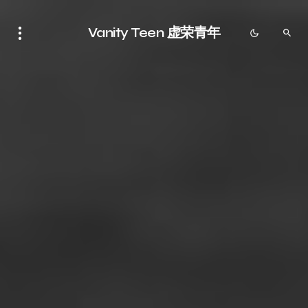
Vanity Teen 虚荣青年