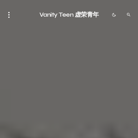
Vanity Teen 虚荣青年