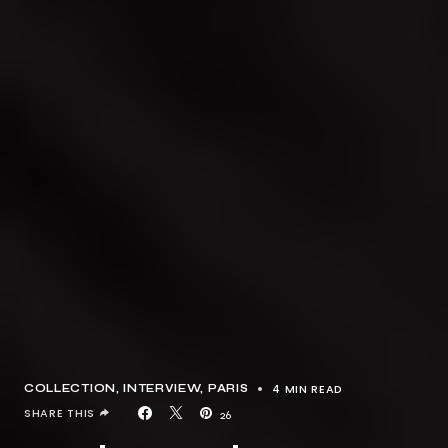
4 MIN READ
COLLECTION
INTERVIEW
PARIS
SHARE THIS
26