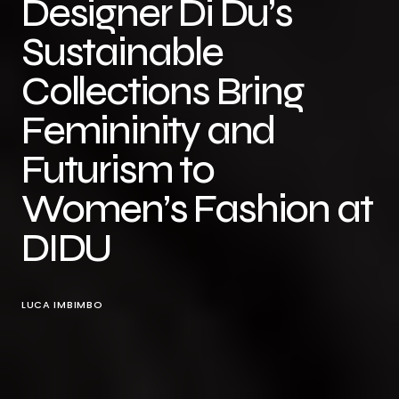
Designer Di Du’s
Sustainable
Collections Bring
Femininity and
Futurism to
Women’s Fashion at
DIDU
LUCA IMBIMBO