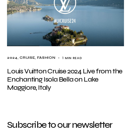
1 MIN READ
2024
CRUISE
FASHION
Louis Vuitton Cruise 2024 Live from the
Enchanting Isola Bella on Lake
Maggiore, Italy
Subscribe to our newsletter