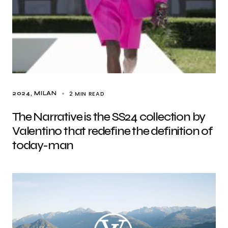
2 MIN READ
2024
MILAN
The Narrative is the SS24 collection by
Valentino that redefine the definition of
today-man