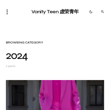
Vanity Teen 虚荣青年
BROWSING CATEGORY
2024
2 posts