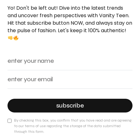
Yo! Don't be left out! Dive into the latest trends
and uncover fresh perspectives with Vanity Teen.
Hit that subscribe button NOW, and always stay on
the pulse of fashion. Let's keep it 100% authentic!
subscribe
By checking this box, you confirm that you have read and are agreeing
to our terms of use regarding the storage of the data submitted
through this form.