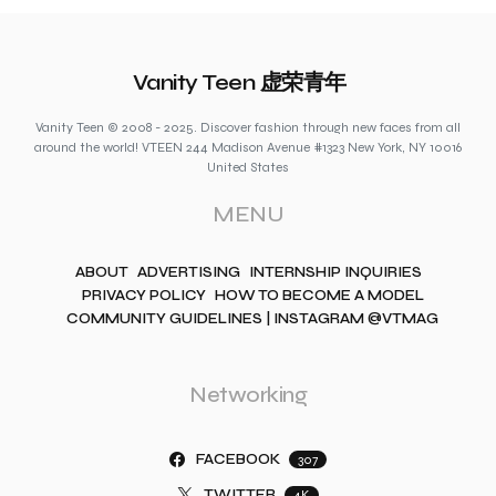
Vanity Teen 虚荣青年
Vanity Teen © 2008 - 2025. Discover fashion through new faces from all
around the world! VTEEN 244 Madison Avenue #1323 New York, NY 10016
United States
MENU
ABOUT
ADVERTISING
INTERNSHIP INQUIRIES
PRIVACY POLICY
HOW TO BECOME A MODEL
COMMUNITY GUIDELINES | INSTAGRAM @VTMAG
Networking
FACEBOOK
307
TWITTER
4K