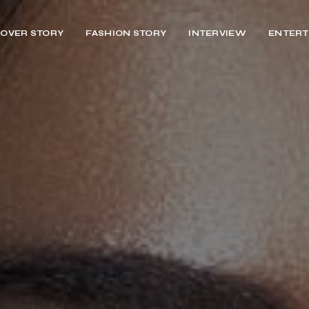
OVER STORY
FASHION STORY
INTERVIEW
ENTERT