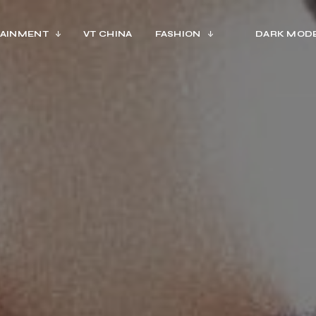
AINMENT
VT CHINA
FASHION
DARK MOD