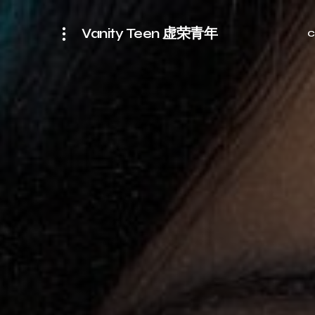
Vanity Teen 虚荣青年
C