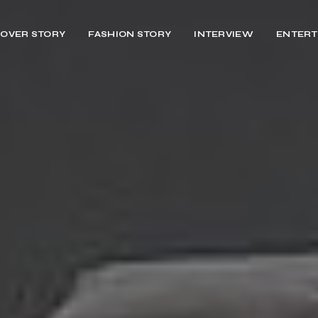
OVER STORY
FASHION STORY
INTERVIEW
ENTERT