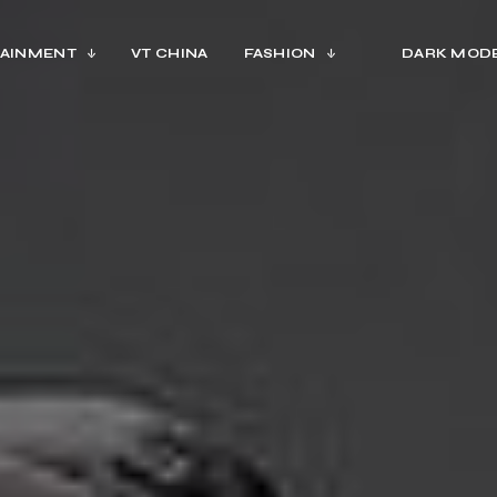
AINMENT
VT CHINA
FASHION
DARK MOD