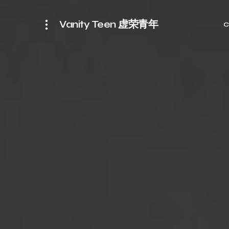
Vanity Teen 虚荣青年
C