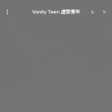
Vanity Teen 虚荣青年