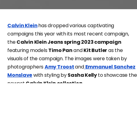
Calvin Klein
has dropped various captivating
campaigns this year with its most recent campaign,
the
Calvin Klein Jeans spring 2023 campaign
featuring models
Timo Pan
and
Kit Butler
as the
visuals of the campaign. The images were taken by
photographers
Amy Troost
and
Emmanuel Sanchez
Monslave
with styling by
Sasha Kelly
to showcase the
newest
Calvin Klein collection
.