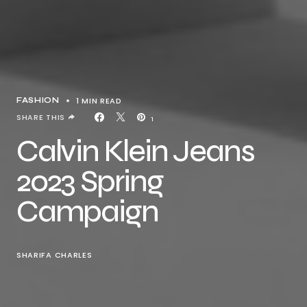
1 MIN READ
FASHION
SHARE THIS
1
Calvin Klein Jeans
2023 Spring
Campaign
SHARIFA CHARLES