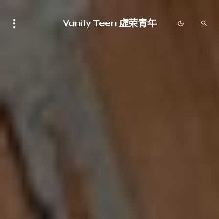
Vanity Teen 虚荣青年