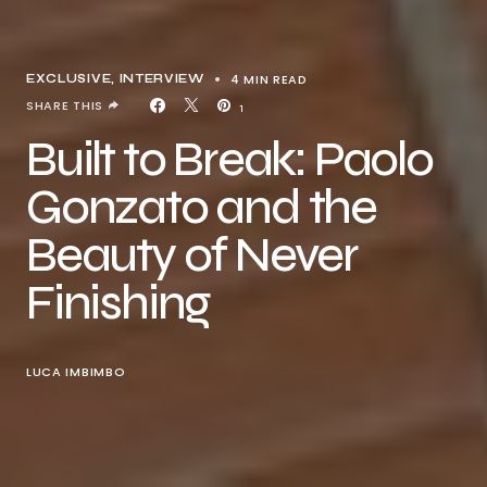
4 MIN READ
EXCLUSIVE
INTERVIEW
SHARE THIS
1
Built to Break: Paolo
Gonzato and the
Beauty of Never
Finishing
LUCA IMBIMBO