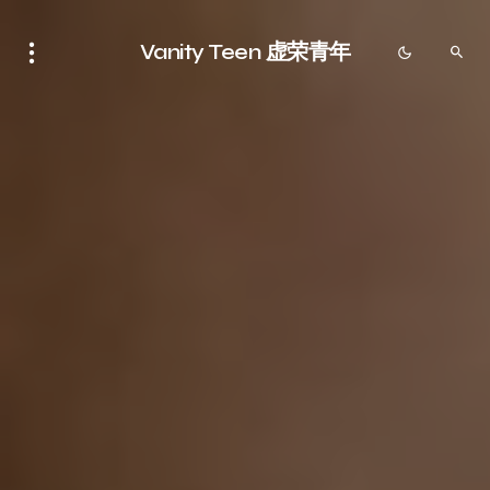
Vanity Teen 虚荣青年