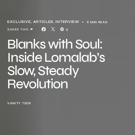
4 MIN READ
EXCLUSIVE, ARTICLES
INTERVIEW
SHARE THIS
8
Blanks with Soul:
Inside Lomalab’s
Slow, Steady
Revolution
VANITY TEEN