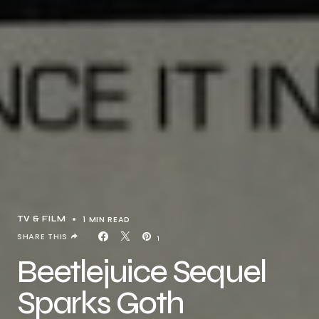
1 MIN READ
TV & FILM
SHARE THIS
1
Beetlejuice Sequel
Sparks Goth