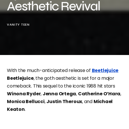
Aesthetic Revival
VANITY TEEN
With the much-anticipated release of
Beetlejuice
Beetlejuice
, the goth aesthetic is set for a major
comeback. This sequel to the iconic 1988 hit stars
Winona Ryder
,
Jenna Ortega
,
Catherine O’Hara
,
Monica Bellucci
,
Justin Theroux
, and
Michael
Keaton
.
Scheduled for a theatrical and IMAX release on