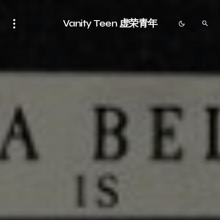
Vanity Teen 虚荣青年