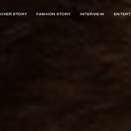
OVER STORY
FASHION STORY
INTERVIEW
ENTERT