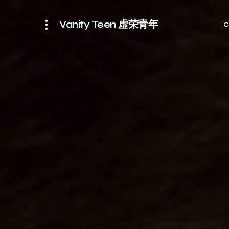
Vanity Teen 虚荣青年
C