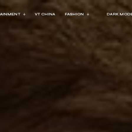
AINMENT
VT CHINA
FASHION
DARK MOD