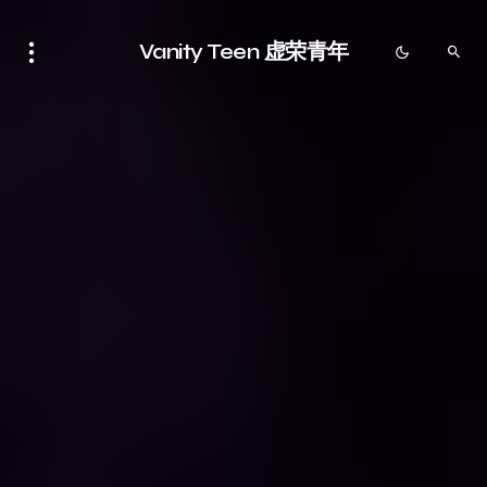
Vanity Teen 虚荣青年