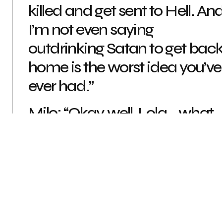
killed and get sent to Hell. An
I’m not even saying
outdrinking Satan to get bac
home is the worst idea you’ve
ever had.”
Milo: “Okay, well, Lola… what
are you saying?”
Lola: “I’m just saying, you
should pace yourself”
AFTERPARTY (NIGHT SCHOOL STUDIO, 2019)