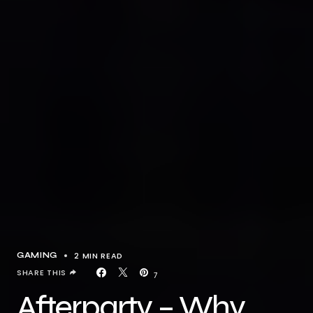
2 MIN READ
GAMING
SHARE THIS
7
Afterparty – Why