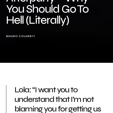
You Should Go To
Hell (Literally)
MAURO COLARIETI
Lola: “I want you to
understand that I’m not
blaming you for getting us