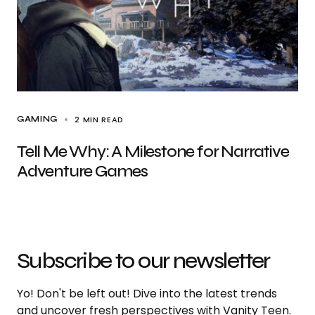
2 MIN READ
GAMING
Tell Me Why: A Milestone for Narrative
Adventure Games
Subscribe to our newsletter
Yo! Don't be left out! Dive into the latest trends
and uncover fresh perspectives with Vanity Teen.