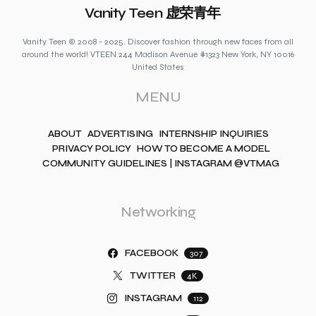
Vanity Teen 虚荣青年
Vanity Teen © 2008 - 2025. Discover fashion through new faces from all
around the world! VTEEN 244 Madison Avenue #1323 New York, NY 10016
United States
MENU
ABOUT
ADVERTISING
INTERNSHIP INQUIRIES
PRIVACY POLICY
HOW TO BECOME A MODEL
COMMUNITY GUIDELINES | INSTAGRAM @VTMAG
Networking
FACEBOOK
307
TWITTER
4K
INSTAGRAM
112