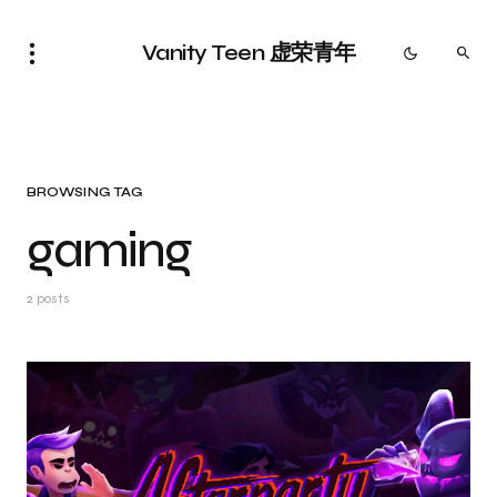
Vanity Teen 虚荣青年
BROWSING TAG
gaming
2 posts