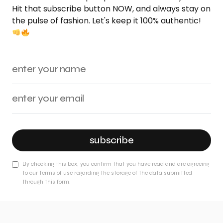
Hit that subscribe button NOW, and always stay on
the pulse of fashion. Let's keep it 100% authentic!
subscribe
By checking this box, you confirm that you have read and are agreeing
to our terms of use regarding the storage of the data submitted
through this form.