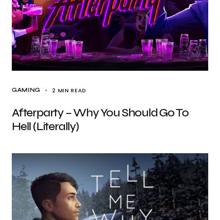
2 MIN READ
GAMING
Afterparty – Why You Should Go To
Hell (Literally)