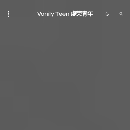
Vanity Teen 虚荣青年