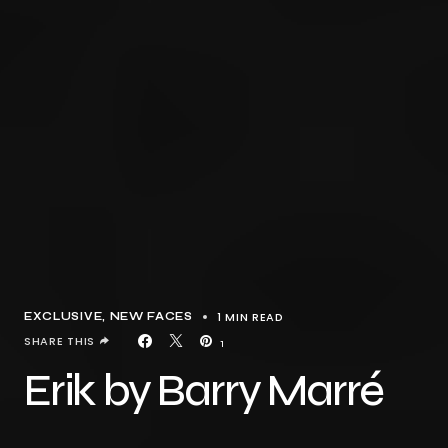
1 MIN READ
EXCLUSIVE
NEW FACES
SHARE THIS
1
Erik by Barry Marré