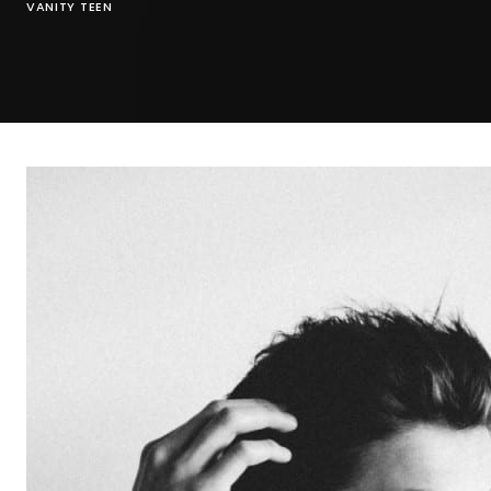
VANITY TEEN