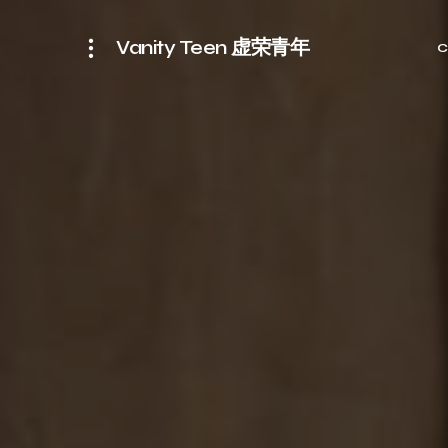
Vanity Teen 虚荣青年
C