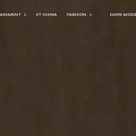
AINMENT
VT CHINA
FASHION
DARK MOD