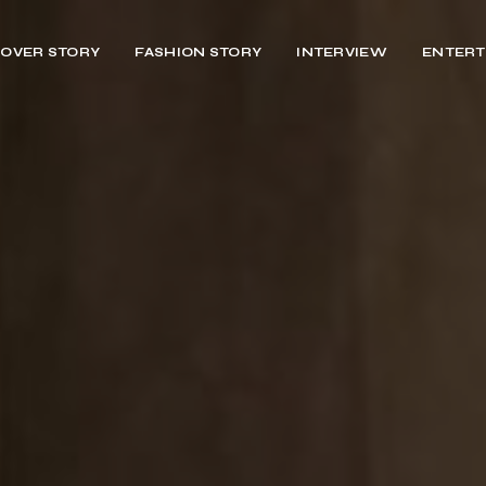
OVER STORY
FASHION STORY
INTERVIEW
ENTERT