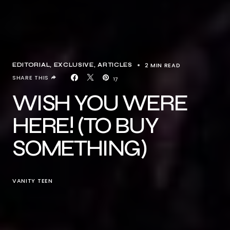
2 MIN READ
EDITORIAL
EXCLUSIVE, ARTICLES
SHARE THIS
17
WISH YOU WERE
HERE! (TO BUY
SOMETHING)
VANITY TEEN