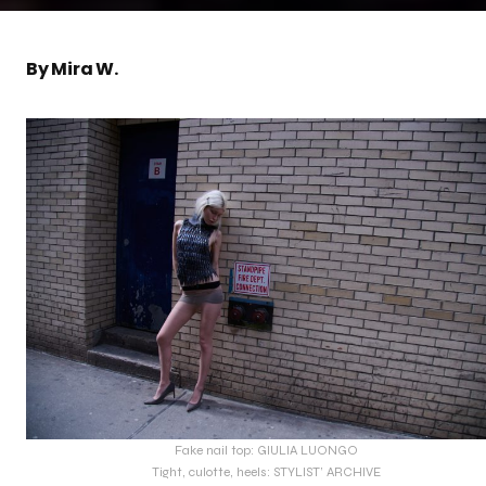
By Mira W.
Fake nail top: GIULIA LUONGO
Tight, culotte, heels: STYLIST’ ARCHIVE